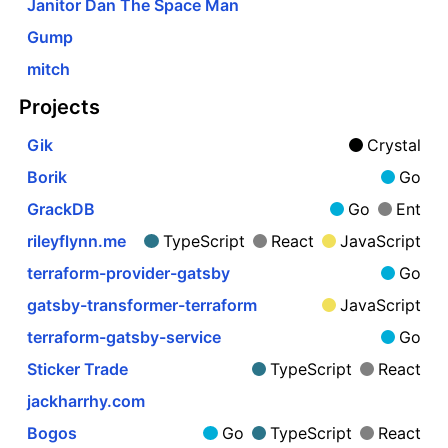
Janitor Dan The Space Man
Gump
mitch
Projects
Gik
Crystal
Borik
Go
GrackDB
Go
Ent
rileyflynn.me
TypeScript
React
JavaScript
terraform-provider-gatsby
Go
gatsby-transformer-terraform
JavaScript
terraform-gatsby-service
Go
Sticker Trade
TypeScript
React
jackharrhy.com
Bogos
Go
TypeScript
React