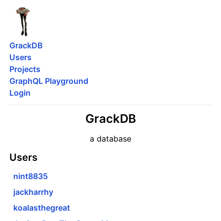
GrackDB
Users
Projects
GraphQL Playground
Login
GrackDB
a database
Users
nint8835
jackharrhy
koalasthegreat